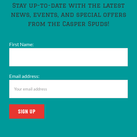
Stay up-to-date with the latest
news, events, and special offers
from the Casper Spuds!
First Name:
Email address: