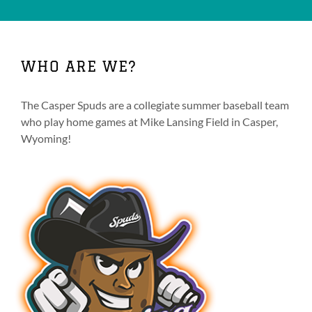
WHO ARE WE?
The Casper Spuds are a collegiate summer baseball team
who play home games at Mike Lansing Field in Casper,
Wyoming!