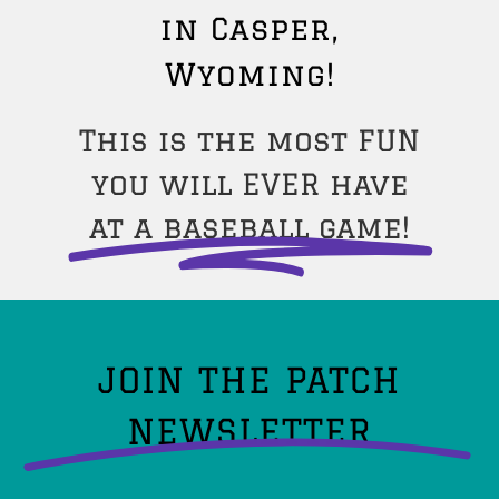
in Casper,
Wyoming!
This is the most FUN
you will EVER have
at a baseball game!
JOIN THE PATCH
NEWSLETTER