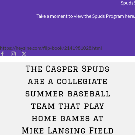
Spuds
Take a moment to view the Spuds Program
here
https://heyzine.com/flip-book/2141981028.html
The Casper Spuds
are a collegiate
summer baseball
team that play
home games at
Mike Lansing Field