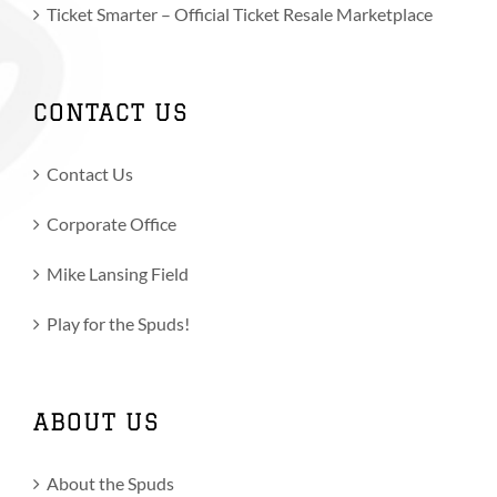
Ticket Smarter – Official Ticket Resale Marketplace
CONTACT US
Contact Us
Corporate Office
Mike Lansing Field
Play for the Spuds!
ABOUT US
About the Spuds