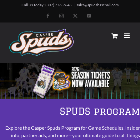
Skip
Call Us Today! (307) 776-7648
|
sales@spudsbaseball.com
to
Facebook
Instagram
X
YouTube
content
SPUDS progra
Explore the Casper Spuds Program for Game Schedules, inside
info, partner ads, and more—your ultimate guide to all thing