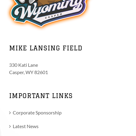
MIKE LANSING FIELD
330 Kati Lane
Casper, WY 82601
IMPORTANT LINKS
Corporate Sponsorship
Latest News