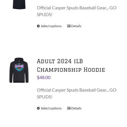
may
range:
be
Official Casper Spuds Baseball Gear... GO
$28.00
chosen
SPUDS!
through
on
$30.00
Select options
This
Details
the
product
product
has
page
multiple
variants.
Adult 2024 iLB
The
options
Championship Hoodie
may
$
48.00
be
chosen
Official Casper Spuds Baseball Gear... GO
on
SPUDS!
the
product
Select options
This
Details
page
product
has