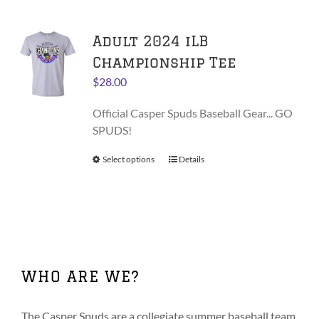
multiple
variants.
Adult 2024 iLB
The
options
Championship Tee
may
$
28.00
be
chosen
Official Casper Spuds Baseball Gear... GO
on
SPUDS!
the
product
Select options
This
Details
page
product
has
multiple
variants.
The
options
WHO ARE WE?
may
be
chosen
The Casper Spuds are a collegiate summer baseball team