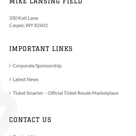
MIKE LANSING FIELD
330 Kati Lane
Casper, WY 82601
IMPORTANT LINKS
Corporate Sponsorship
Latest News
Ticket Smarter – Official Ticket Resale Marketplace
CONTACT US