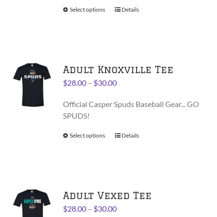
$38.00
product
Select options
This
Details
page
product
has
multiple
variants.
Adult Knoxville Tee
The
options
Price
$
28.00
–
$
30.00
may
range:
be
Official Casper Spuds Baseball Gear... GO
$28.00
chosen
SPUDS!
through
on
$30.00
Select options
This
Details
the
product
product
has
page
multiple
variants.
Adult Vexed Tee
The
options
Price
$
28.00
–
$
30.00