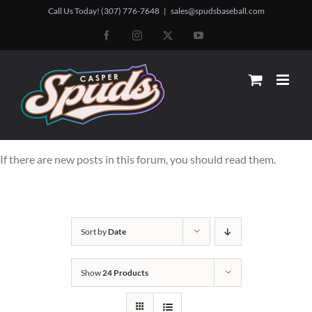
Skip
Call Us Today! (307) 776-7648
|
sales@spudsbaseball.com
to
Facebook
Instagram
X
YouTube
content
If there are new posts in this forum, you should read them.
Sort by
Date
Show
24 Products