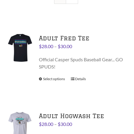
Adult Fred Tee
Price
$
28.00
–
$
30.00
range:
Official Casper Spuds Baseball Gear... GO
$28.00
SPUDS!
through
$30.00
Select options
This
Details
product
has
multiple
variants.
Adult Hogwash Tee
The
options
Price
$
28.00
–
$
30.00
may
range: