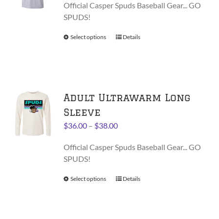
be
Official Casper Spuds Baseball Gear... GO
$28.00
chosen
SPUDS!
through
on
$30.00
Select options
This
Details
the
product
product
has
page
multiple
variants.
Adult Ultrawarm Long
The
options
Sleeve
may
Price
$
36.00
–
$
38.00
be
range:
chosen
Official Casper Spuds Baseball Gear... GO
$36.00
on
SPUDS!
through
the
$38.00
product
Select options
This
Details
page
product
has
multiple