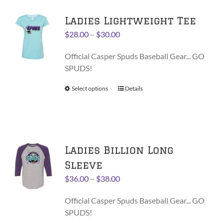
variants.
Ladies Lightweight Tee
The
options
Price
$
28.00
–
$
30.00
may
range:
be
Official Casper Spuds Baseball Gear... GO
$28.00
chosen
SPUDS!
through
on
$30.00
Select options
This
Details
the
product
product
has
page
multiple
variants.
Ladies Billion Long
The
options
Sleeve
may
Price
$
36.00
–
$
38.00
be
range:
chosen
Official Casper Spuds Baseball Gear... GO
$36.00
on
SPUDS!
through
the