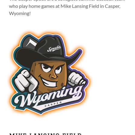
on
who play home games at Mike Lansing Field in Casper,
the
Wyoming!
product
page