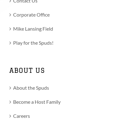
Contact Us
Corporate Office
Mike Lansing Field
Play for the Spuds!
ABOUT US
About the Spuds
Become a Host Family
Careers