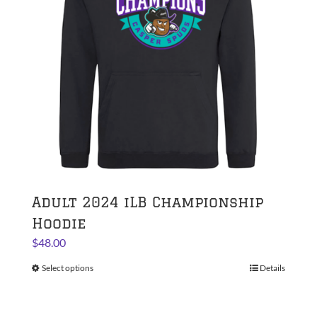
be
chosen
on
the
product
page
Adult 2024 iLB Championship
Hoodie
$
48.00
Select options
This
Details
product
has