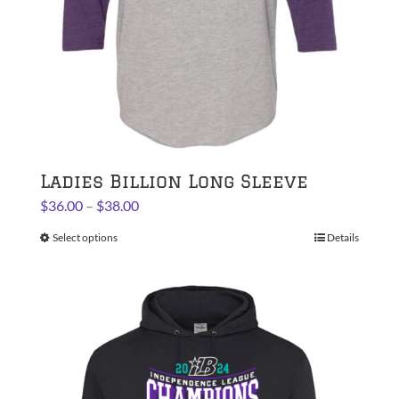
the
product
page
Ladies Billion Long Sleeve
Price
$
36.00
–
$
38.00
range:
Select options
This
Details
$36.00
product
through
has
$38.00
multiple
variants.
The
options
may