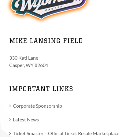
MIKE LANSING FIELD
330 Kati Lane
Casper, WY 82601
IMPORTANT LINKS
Corporate Sponsorship
Latest News
Ticket Smarter – Official Ticket Resale Marketplace