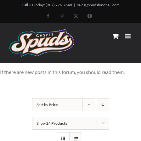
Skip
Call Us Today! (307) 776-7648
|
sales@spudsbaseball.com
to
Facebook
Instagram
X
YouTube
content
If there are new posts in this forum, you should read them.
Sort by
Price
Show
24 Products