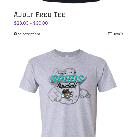
Adult Fred Tee
Price
$
28.00
–
$
30.00
range:
Select options
This
Details
$28.00
product
through
has
$30.00
multiple
variants.
The
options
may
be
chosen
on
the
product
page