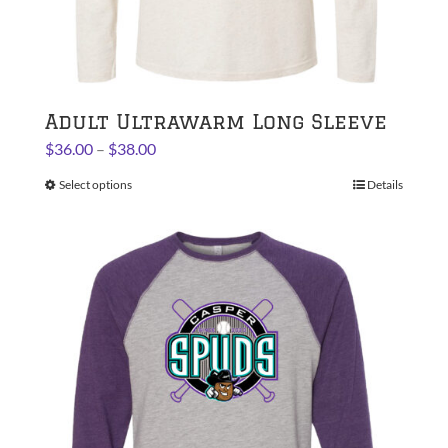
Adult Ultrawarm Long Sleeve
Price
$
36.00
–
$
38.00
range:
Select options
This
Details
$36.00
product
through
has
$38.00
multiple
variants.
The
options
may
be
chosen
on