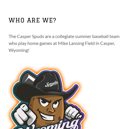
multiple
variants.
The
WHO ARE WE?
options
may
be
The Casper Spuds are a collegiate summer baseball team
chosen
who play home games at Mike Lansing Field in Casper,
on
Wyoming!
the
product
page