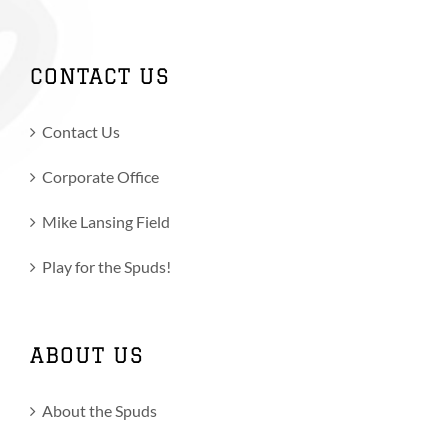
CONTACT US
Contact Us
Corporate Office
Mike Lansing Field
Play for the Spuds!
ABOUT US
About the Spuds