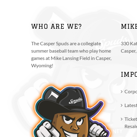
multiple
variants.
The
WHO ARE WE?
MIK
options
may
be
The Casper Spuds are a collegiate
330 Kat
chosen
summer baseball team who play home
Casper
on
games at Mike Lansing Field in Casper,
the
Wyoming!
product
IMP
page
Corpo
Lates
Ticket
Resal