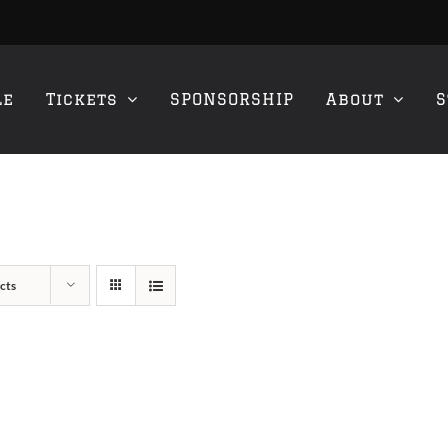
le
Tickets
SPONSORSHIP
About
S
cts