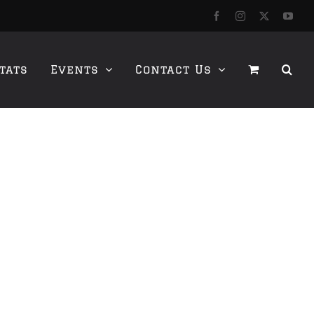
Facebook
Instagram
X
YouT
tats
Events
Contact Us