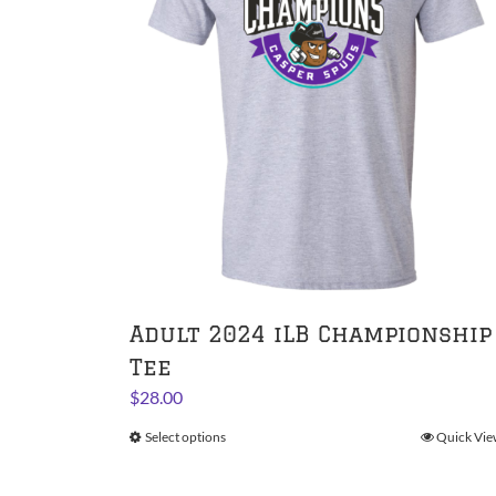
Adult 2024 iLB Championship
Tee
$
28.00
Select options
This
Quick Vie
product
has