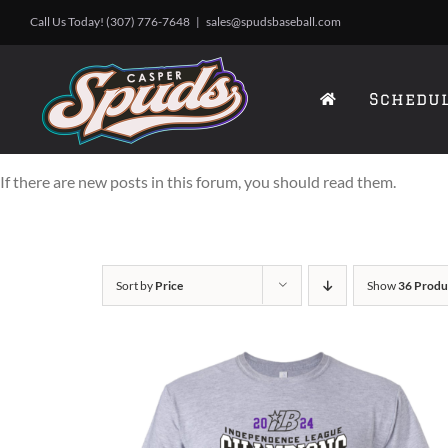
Skip
Call Us Today! (307) 776-7648
|
sales@spudsbaseball.com
to
content
Schedu
If there are new posts in this forum, you should read them.
Sort by
Price
Show
36 Produ