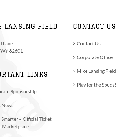
E LANSING FIELD
CONTACT US
i Lane
Contact Us
, WY 82601
Corporate Office
Mike Lansing Field
ORTANT LINKS
Play for the Spuds!
rate Sponsorship
t News
 Smarter – Official Ticket
e Marketplace