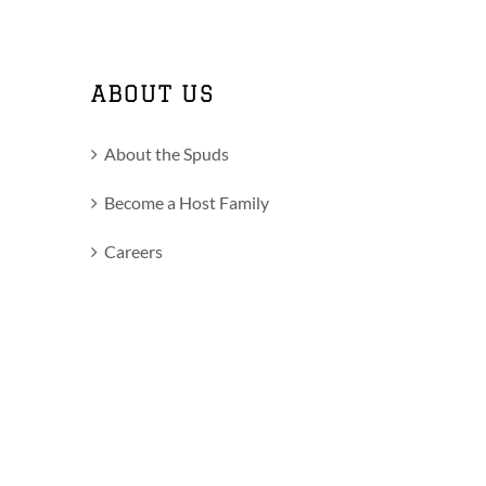
ABOUT US
About the Spuds
Become a Host Family
Careers