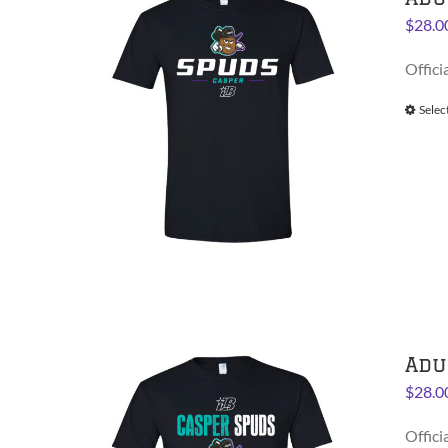
$
28.0
Offici
Selec
Adu
$
28.0
Offici