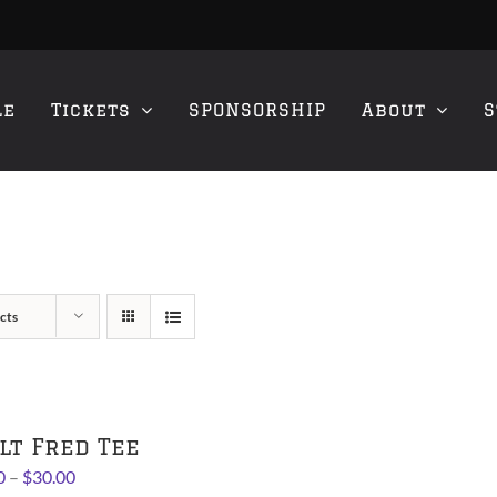
le
Tickets
SPONSORSHIP
About
S
cts
lt Fred Tee
Price
0
–
$
30.00