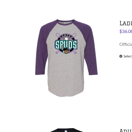
Lad
$
36.0
Offici
Selec
Adu