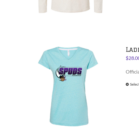
Lad
$
28.0
Offici
Selec