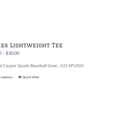
variants.
The
options
may
be
chosen
on
ies Lightweight Tee
the
Price
0
–
$
30.00
product
range:
page
al Casper Spuds Baseball Gear... GO SPUDS!
$28.00
through
t options
This
Quick View
$30.00
product
has
multiple
variants.
The
options
may