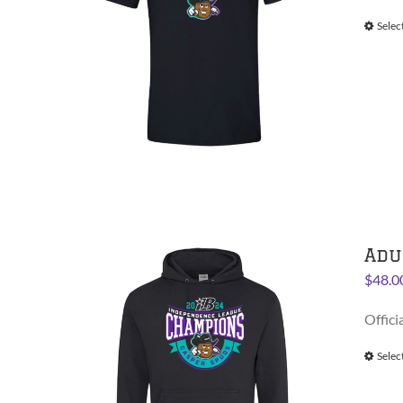
Selec
Adu
$
48.0
Offici
Selec