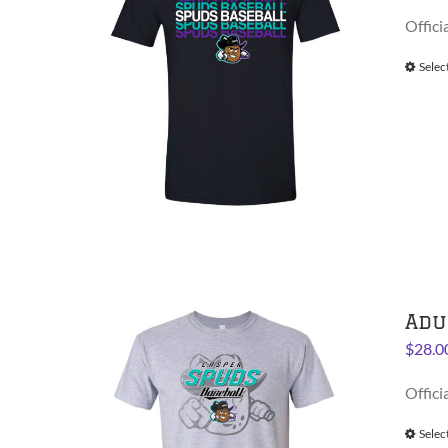
Offici
Selec
Adu
$
28.0
Offici
Selec