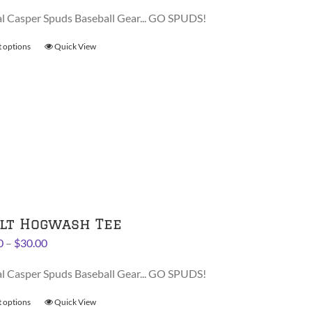
range:
al Casper Spuds Baseball Gear... GO SPUDS!
$28.00
through
t options
This
Quick View
$30.00
product
has
multiple
variants.
The
options
may
be
chosen
on
lt Hogwash Tee
the
Price
0
–
$
30.00
product
range:
page
al Casper Spuds Baseball Gear... GO SPUDS!
$28.00
through
t options
This
Quick View
$30.00