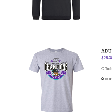
Adu
$
28.0
Offici
Selec