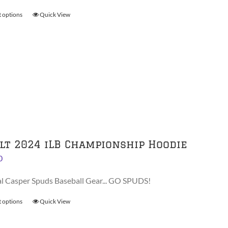
through
t options
This
Quick View
$30.00
product
has
multiple
variants.
The
options
may
be
chosen
on
lt 2024 iLB Championship Hoodie
the
0
product
page
al Casper Spuds Baseball Gear... GO SPUDS!
t options
This
Quick View
product
has