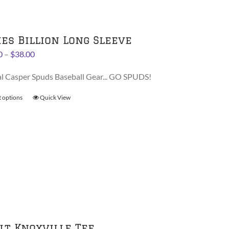
be
chosen
on
ies Billion Long Sleeve
the
Price
0
–
$
38.00
product
range:
page
al Casper Spuds Baseball Gear... GO SPUDS!
$36.00
through
t options
This
Quick View
$38.00
product
has
multiple
variants.
The
options
may
be
chosen
on
lt Knoxville Tee