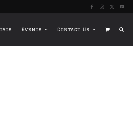
Facebook
Instagram
X
YouT
tats
Events
Contact Us