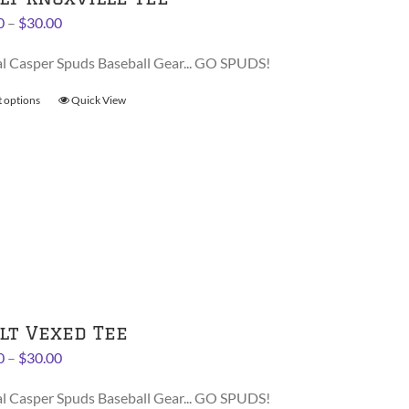
the
Price
0
–
$
30.00
product
range:
page
al Casper Spuds Baseball Gear... GO SPUDS!
$28.00
through
t options
This
Quick View
$30.00
product
has
multiple
variants.
The
options
may
be
chosen
on
lt Vexed Tee
the
Price
0
–
$
30.00
product
range:
page
al Casper Spuds Baseball Gear... GO SPUDS!
$28.00