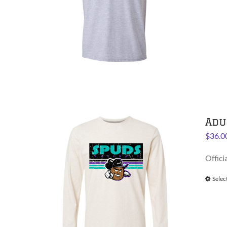
Adu
$
36.0
Offici
Selec