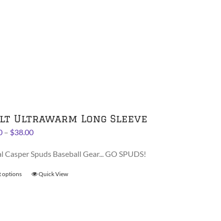
product
has
multiple
variants.
The
options
may
be
chosen
on
lt Ultrawarm Long Sleeve
the
Price
0
–
$
38.00
product
range:
page
al Casper Spuds Baseball Gear... GO SPUDS!
$36.00
through
t options
This
Quick View
$38.00
product
has
multiple