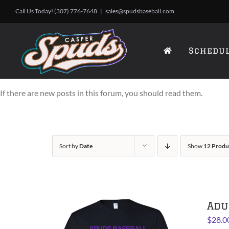
Skip
Call Us Today! (307) 776-7648
|
sales@spudsbaseball.com
to
content
Schedu
If there are new posts in this forum, you should read them.
Sort by
Date
Show
12 Produ
Adu
$
28.0