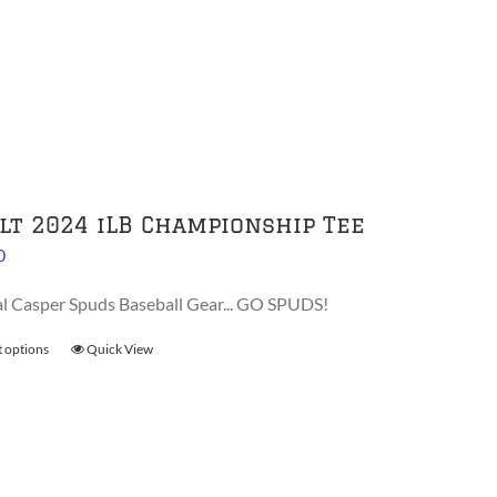
multiple
variants.
The
options
may
be
chosen
on
lt 2024 iLB Championship Tee
the
0
product
page
al Casper Spuds Baseball Gear... GO SPUDS!
t options
This
Quick View
product
has
multiple
variants.
The