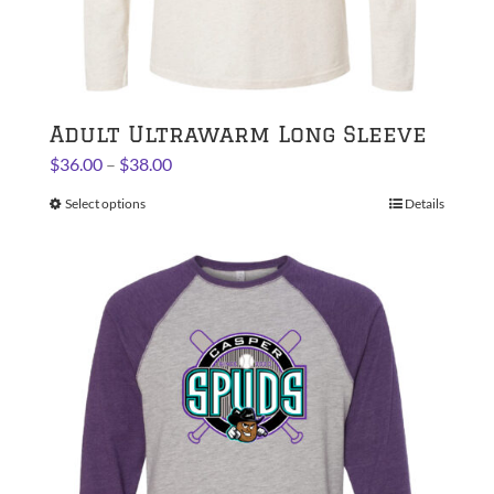
Adult Ultrawarm Long Sleeve
Price
$
36.00
–
$
38.00
range:
Select options
This
Details
$36.00
product
through
has
$38.00
multiple
variants.
The
options
may
be
chosen
on