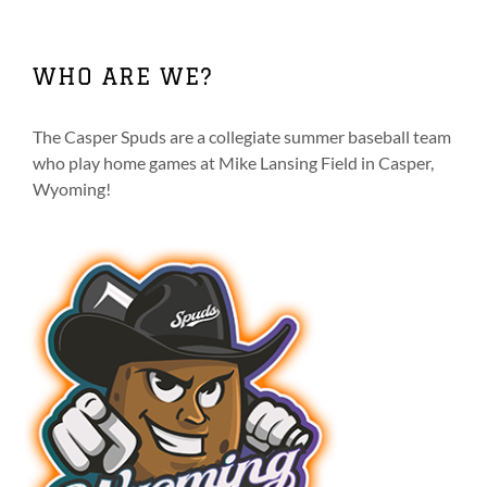
multiple
variants.
The
WHO ARE WE?
options
may
be
The Casper Spuds are a collegiate summer baseball team
chosen
who play home games at Mike Lansing Field in Casper,
on
Wyoming!
the
product
page