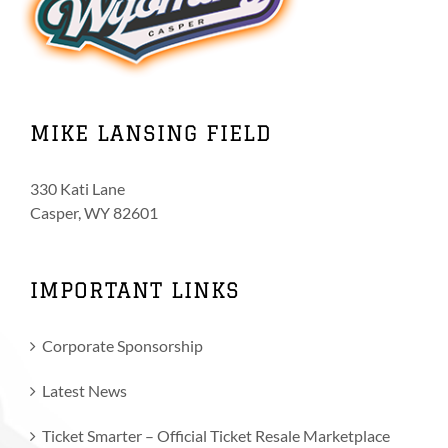
MIKE LANSING FIELD
330 Kati Lane
Casper, WY 82601
IMPORTANT LINKS
Corporate Sponsorship
Latest News
Ticket Smarter – Official Ticket Resale Marketplace