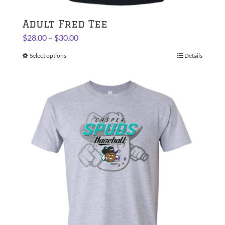
Adult Fred Tee
Price
$
28.00
–
$
30.00
range:
Select options
This
Details
$28.00
product
through
has
$30.00
multiple
variants.
The
options
may
be
chosen
on
the
product
page