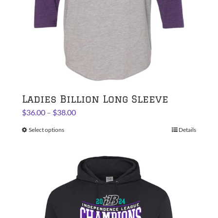
the
product
page
Ladies Billion Long Sleeve
Price
$
36.00
–
$
38.00
range:
Select options
This
Details
$36.00
product
through
has
$38.00
multiple
variants.
The
options
may