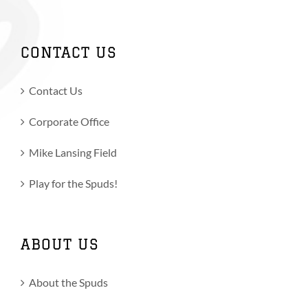
CONTACT US
Contact Us
Corporate Office
Mike Lansing Field
Play for the Spuds!
ABOUT US
About the Spuds