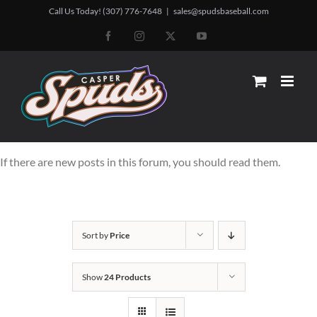
Skip
Call Us Today! (307) 776-7648
|
sales@spudsbaseball.com
to
Facebook
Instagram
X
YouTube
content
If there are new posts in this forum, you should read them.
Sort by
Price
Show
24 Products