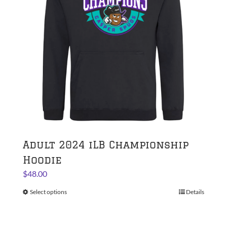
be
chosen
on
the
product
page
Adult 2024 iLB Championship
Hoodie
$
48.00
Select options
This
Details
product
has