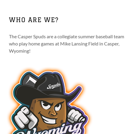
WHO ARE WE?
The Casper Spuds are a collegiate summer baseball team
who play home games at Mike Lansing Field in Casper,
Wyoming!