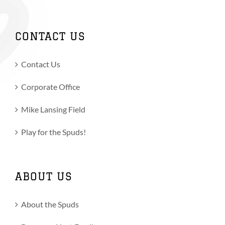
CONTACT US
Contact Us
Corporate Office
Mike Lansing Field
Play for the Spuds!
ABOUT US
About the Spuds