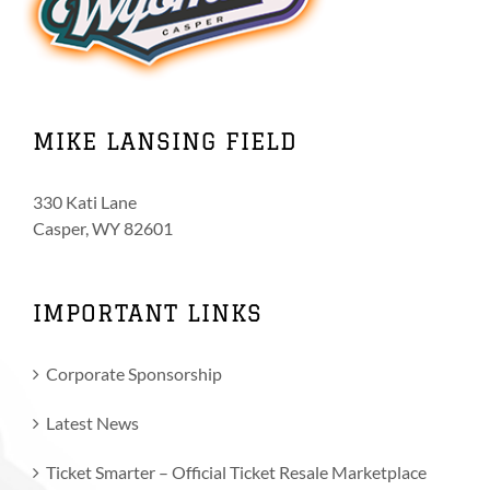
MIKE LANSING FIELD
330 Kati Lane
Casper, WY 82601
IMPORTANT LINKS
Corporate Sponsorship
Latest News
Ticket Smarter – Official Ticket Resale Marketplace