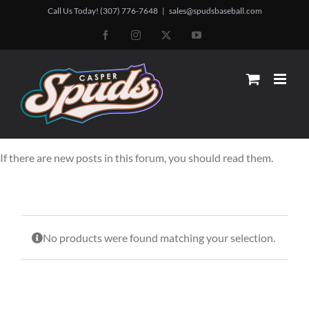
Skip
Call Us Today! (307) 776-7648
|
sales@spudsbaseball.com
to
Facebook
Instagram
X
YouTube
content
If there are new posts in this forum, you should read them.
No products were found matching your selection.