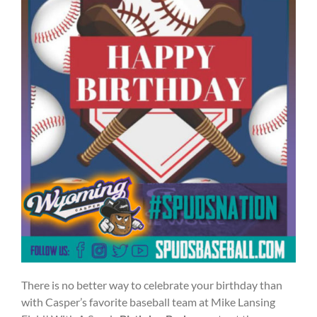
There is no better way to celebrate your birthday than
with Casper’s favorite baseball team at Mike Lansing