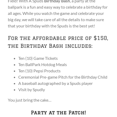
Field! With A Spuds
Birthday Bash
, a party at the
ballpark is a fun and easy way to celebrate a birthday for
all ages. While you watch the game and celebrate your
big day, we will take care of all the details to make sure
that your birthday with the Spuds is the best yet!
For the affordable price of $150,
the Birthday Bash includes:
Ten (10) Game Tickets
Ten BallPark Hotdog Meals
Ten (10) Pepsi Products
Ceremonial Pre-game Pitch for the Birthday Child
A baseball autographed by a Spuds player
Visit by Spudly
You just bring the cake…
Party at the Patch!