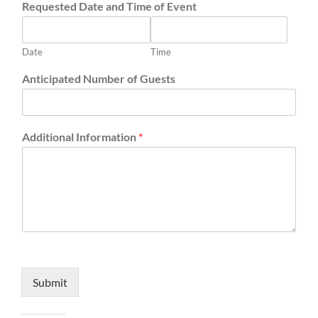
Requested Date and Time of Event
Date
Time
Anticipated Number of Guests
Additional Information
*
Submit