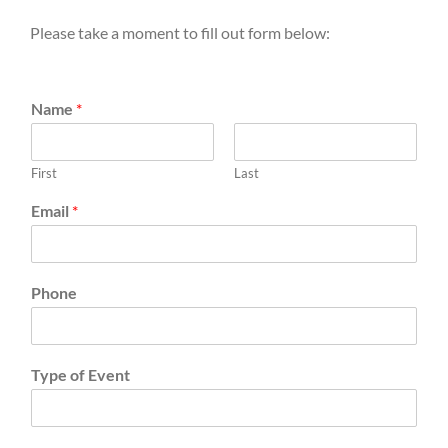
Please take a moment to fill out form below:
Name
*
First
Last
Email
*
Phone
Type of Event