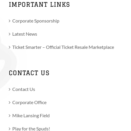
IMPORTANT LINKS
Corporate Sponsorship
Latest News
Ticket Smarter – Official Ticket Resale Marketplace
CONTACT US
Contact Us
Corporate Office
Mike Lansing Field
Play for the Spuds!