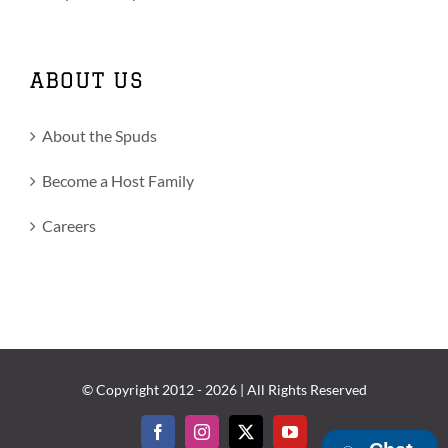
ABOUT US
About the Spuds
Become a Host Family
Careers
© Copyright 2012 -
2026 | All Rights Reserved
Facebook
Instagram
X
YouTube