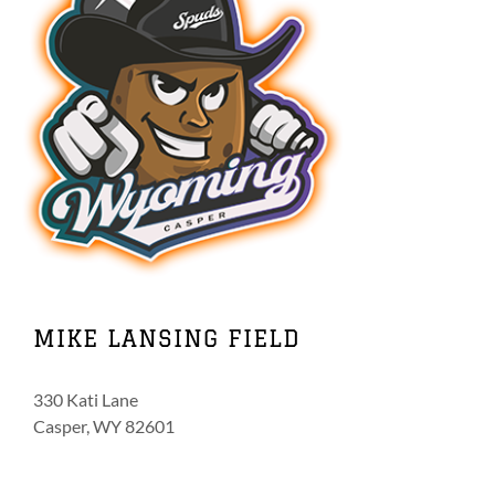
MIKE LANSING FIELD
330 Kati Lane
Casper, WY 82601