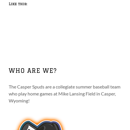
Like this:
WHO ARE WE?
The Casper Spuds are a collegiate summer baseball team
who play home games at Mike Lansing Field in Casper,
Wyoming!