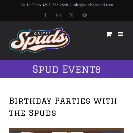
Skip
Call Us Today! (307) 776-7648
|
sales@spudsbaseball.com
to
Facebook
Instagram
X
YouTube
content
Spud Events
Birthday Parties with
the Spuds