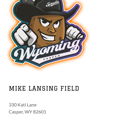
MIKE LANSING FIELD
330 Kati Lane
Casper, WY 82601