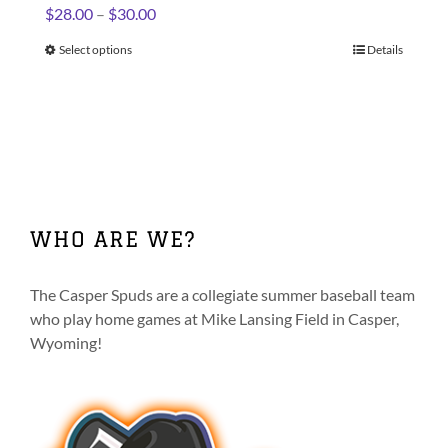
Price
$
28.00
–
$
30.00
range:
Select options
This
Details
$28.00
product
through
has
$30.00
multiple
variants.
The
options
may
WHO ARE WE?
be
chosen
on
The Casper Spuds are a collegiate summer baseball team
the
who play home games at Mike Lansing Field in Casper,
product
Wyoming!
page