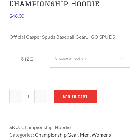
Championship Hoodie
$
48.00
Official Casper Spuds Baseball Gear… GO SPUDS!
Size

ADD TO CART
Adult
2024
iLB
Championship
SKU:
Championship-Hoodie
Hoodie
Categories:
Championship Gear
,
Men
,
Womens
quantity