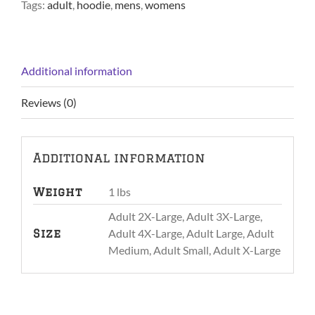
Tags:
adult
,
hoodie
,
mens
,
womens
Additional information
Reviews (0)
Additional information
1 lbs
Weight
Adult 2X-Large, Adult 3X-Large,
Adult 4X-Large, Adult Large, Adult
Size
Medium, Adult Small, Adult X-Large