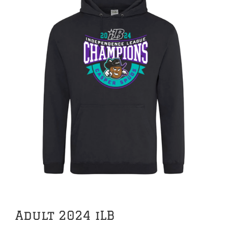
Adult 2024 iLB