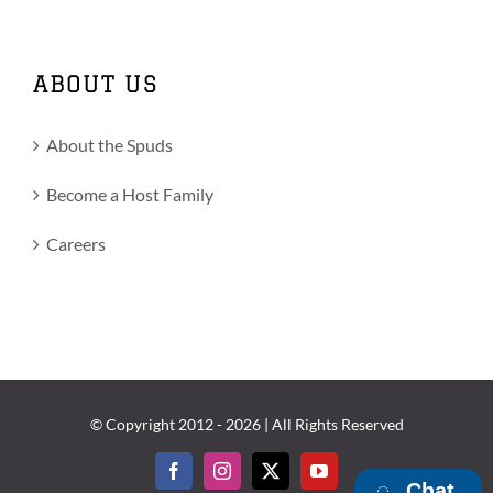
ABOUT US
About the Spuds
Become a Host Family
Careers
© Copyright 2012 -
2026 | All Rights Reserved
Facebook
Instagram
X
YouTube
Chat