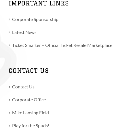
IMPORTANT LINKS
Corporate Sponsorship
Latest News
Ticket Smarter – Official Ticket Resale Marketplace
CONTACT US
Contact Us
Corporate Office
Mike Lansing Field
Play for the Spuds!