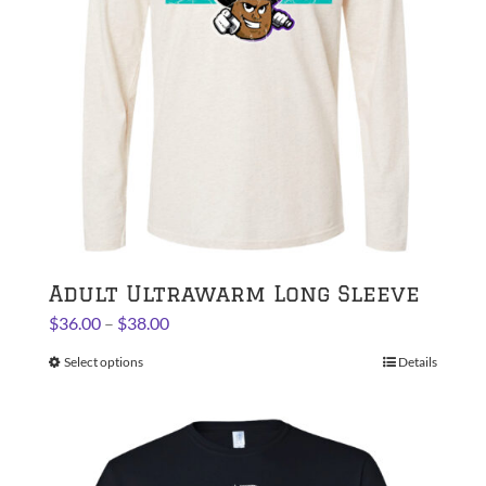
Adult Ultrawarm Long Sleeve
Price
$
36.00
–
$
38.00
range:
Select options
This
Details
$36.00
product
through
has
$38.00
multiple
variants.