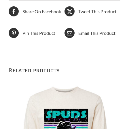
Share On Facebook
Tweet This Product
Pin This Product
Email This Product
Related products