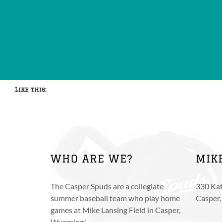
Like this:
WHO ARE WE?
MIK
The Casper Spuds are a collegiate
330 Kat
summer baseball team who play home
Casper
games at Mike Lansing Field in Casper,
Wyoming!