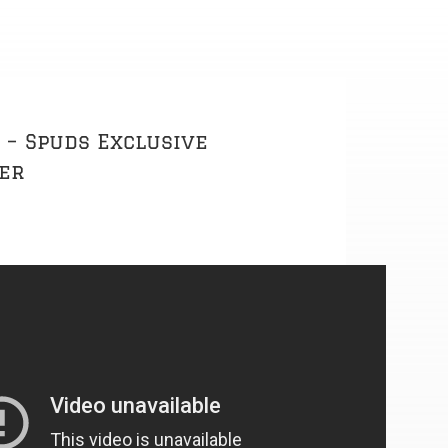
 – Spuds Exclusive
der