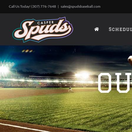
Skip
Call Us Today! (307) 776-7648
|
sales@spudsbaseball.com
to
content
Schedu
OU