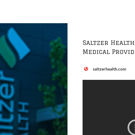
Saltzer Health
Medical Provi
saltzerhealth.com