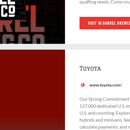
quaffing needs. Come cru
VISIT 10 BARREL BREWE
Toyota
www.toyota.com/
Our Strong Commitment to
137,000 dedicated U.S. em
U.S. and counting. Explor
hybrids and minivans. See
calculate payments, and 