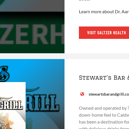
Learn more about Dr. Aa
VISIT SALTZER HEALTH
Stewart’s Bar 
stewartsbarandgrill.c
Owned and operated by Ton
down-home feel to Caldwel
has been a destination for
with delicious drinks fro