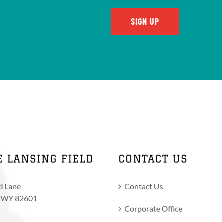
E LANSING FIELD
CONTACT US
i Lane
Contact Us
, WY 82601
Corporate Office