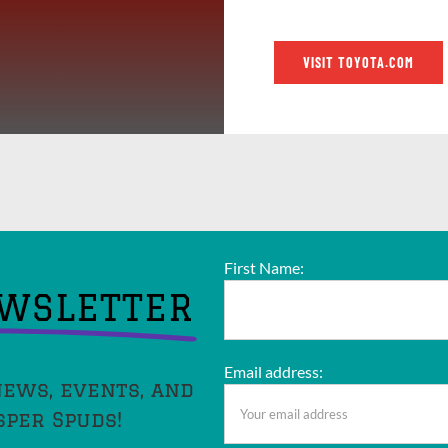
VISIT TOYOTA.COM
First Name:
EWSLETTER
Email address:
news, events, and
sper Spuds!