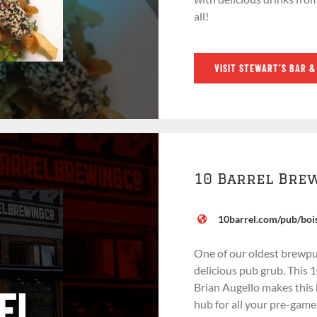
all!
VISIT STEWART’S BAR &
10 Barrel Bre
10barrel.com/pub/boi
One of our oldest brewpu
delicious pub grub. This
Brian Augello makes this
hub for all your pre-gam