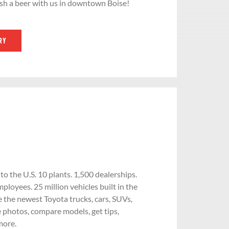
sh a beer with us in downtown Boise!
RY
 the U.S. 10 plants. 1,500 dealerships.
ployees. 25 million vehicles built in the
e the newest Toyota trucks, cars, SUVs,
 photos, compare models, get tips,
more.