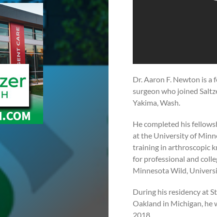
Dr. Aaron F. Newton is a 
surgeon who joined Saltze
Yakima, Wash.
He completed his fellows
at the University of Minn
training in arthroscopic 
for professional and coll
Minnesota Wild, Universi
During his residency at 
Oakland in Michigan, he 
2018.