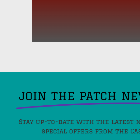
JOIN THE PATCH N
Stay up-to-date with the latest 
special offers from the Ca