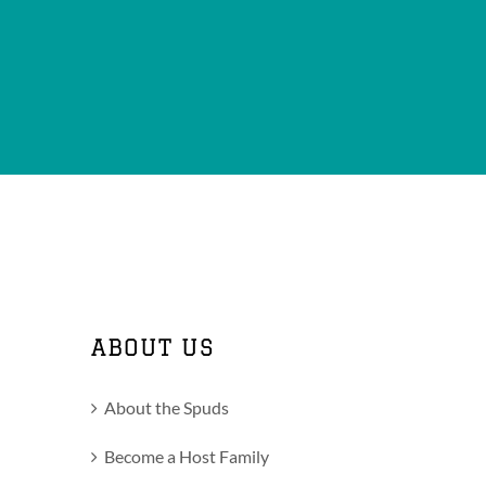
ABOUT US
About the Spuds
Become a Host Family