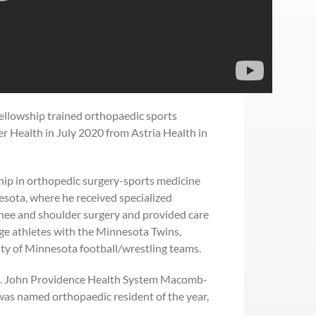
fellowship trained orthopaedic sports
r Health in July 2020 from Astria Health in
hip in orthopedic surgery-sports medicine
esota, where he received specialized
knee and shoulder surgery and provided care
ege athletes with the Minnesota Twins,
ty of Minnesota football/wrestling teams.
St. John Providence Health System Macomb-
was named orthopaedic resident of the year,