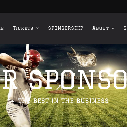
le
Tickets
SPONSORSHIP
About
S
R SPONS
THE BEST IN THE BUSINESS