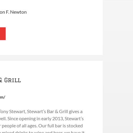
ron F. Newton
& Grill
om/
y Stewart, Stewart’s Bar & Grill gives a
l. Since opening in early 2013, Stewart’s
 people of all ages. Our full bar is stocked
m mixed drinks to wine and beer, we have it