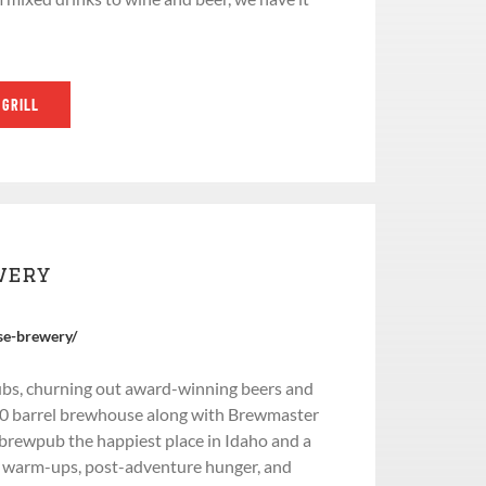
 GRILL
wery
se-brewery/
bs, churning out award-winning beers and
 10 barrel brewhouse along with Brewmaster
 brewpub the happiest place in Idaho and a
e warm-ups, post-adventure hunger, and