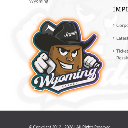
Wyoming!
IMP
Corpo
Lates
Ticket
Resal
© Copyright 2012 -
2026 | All Rights Reserved