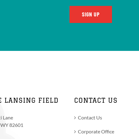
E LANSING FIELD
CONTACT US
i Lane
Contact Us
, WY 82601
Corporate Office