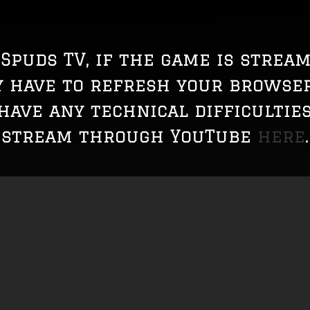
Spuds TV, if the game is strea
y have to refresh your browser
 have any technical difficulties
stream through YouTube
here
.