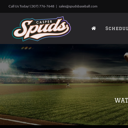
Skip
Call Us Today! (307) 776-7648
|
sales@spudsbaseball.com
to
content
Schedu
WAT