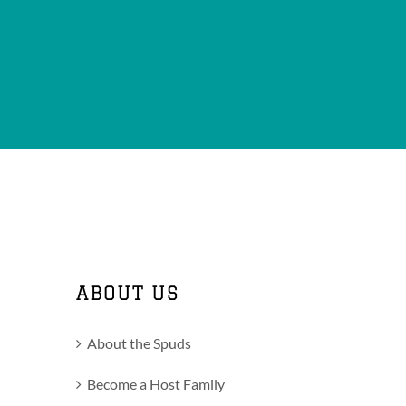
ABOUT US
About the Spuds
Become a Host Family