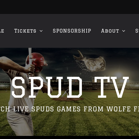
le
Tickets
SPONSORSHIP
About
S
SPUD TV
CH LIVE SPUDS GAMES FROM WOLFE F