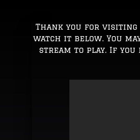
Thank you for visiting 
watch it below. You ma
stream to play. If you