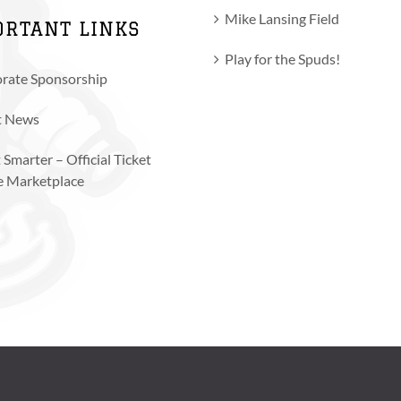
Mike Lansing Field
ORTANT LINKS
Play for the Spuds!
rate Sponsorship
t News
 Smarter – Official Ticket
e Marketplace