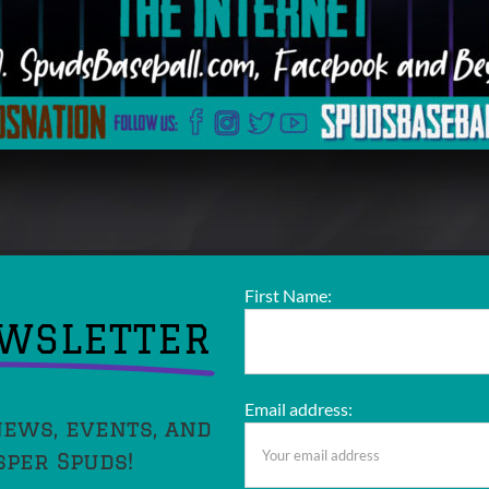
First Name:
EWSLETTER
Email address:
news, events, and
sper Spuds!