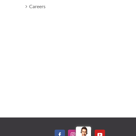
Careers