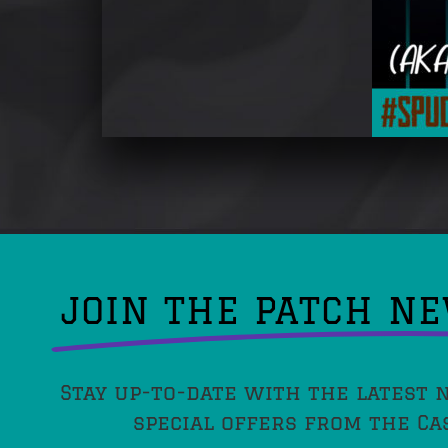
JOIN THE PATCH N
Stay up-to-date with the latest 
special offers from the Ca