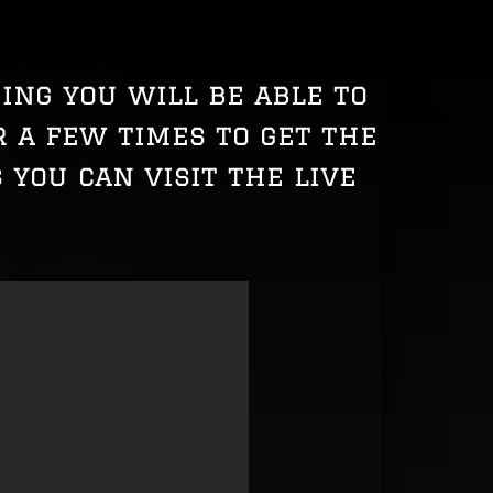
ming you will be able to
 a few times to get the
 you can visit the live