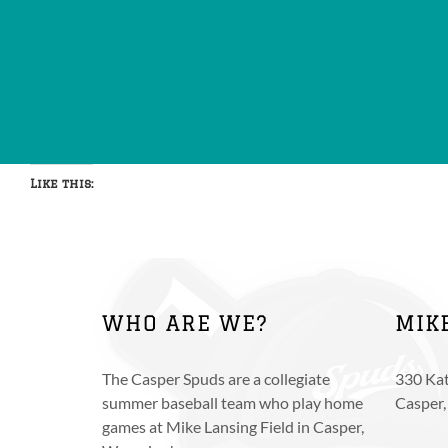
Like this:
WHO ARE WE?
MIK
The Casper Spuds are a collegiate
330 Kat
summer baseball team who play home
Casper
games at Mike Lansing Field in Casper,