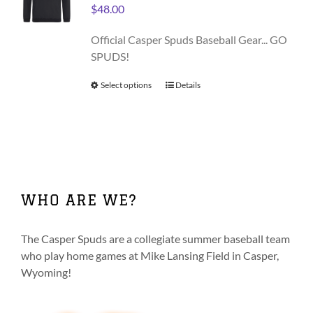
may
$
48.00
be
chosen
Official Casper Spuds Baseball Gear... GO
on
SPUDS!
the
product
Select options
This
Details
page
product
has
multiple
variants.
The
options
WHO ARE WE?
may
be
chosen
The Casper Spuds are a collegiate summer baseball team
on
who play home games at Mike Lansing Field in Casper,
the
Wyoming!
product
page