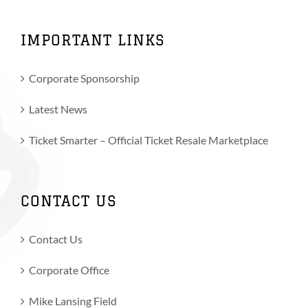
IMPORTANT LINKS
Corporate Sponsorship
Latest News
Ticket Smarter – Official Ticket Resale Marketplace
CONTACT US
Contact Us
Corporate Office
Mike Lansing Field