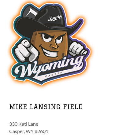
MIKE LANSING FIELD
330 Kati Lane
Casper, WY 82601