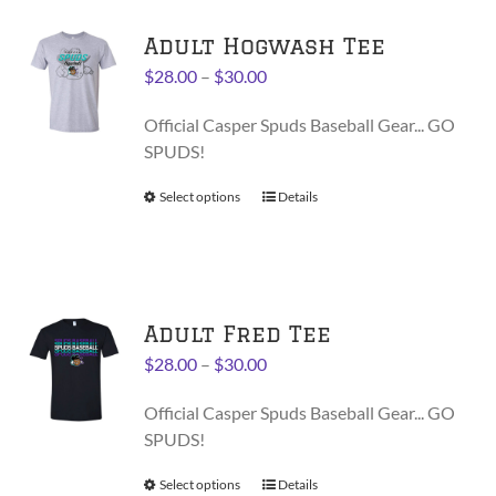
variants.
Adult Hogwash Tee
The
options
Price
$
28.00
–
$
30.00
may
range:
be
Official Casper Spuds Baseball Gear... GO
$28.00
chosen
SPUDS!
through
on
$30.00
Select options
This
Details
the
product
product
has
page
multiple
variants.
Adult Fred Tee
The
options
Price
$
28.00
–
$
30.00
may
range:
be
Official Casper Spuds Baseball Gear... GO
$28.00
chosen
SPUDS!
through
on
$30.00
Select options
This
Details
the