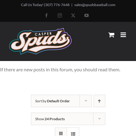
Skip
Call Us Today! (307) 776-7648
|
sales@spudsbaseball.com
to
Facebook
Instagram
X
YouTube
content
If there are new posts in this forum, you should read them.
Sort by
Default Order
Show
24 Products