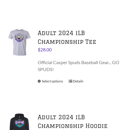
product
product
has
page
multiple
variants.
Adult 2024 iLB
The
options
Championship Tee
may
$
28.00
be
chosen
Official Casper Spuds Baseball Gear... GO
on
SPUDS!
the
product
Select options
This
Details
page
product
has
multiple
variants.
Adult 2024 iLB
The
options
Championship Hoodie