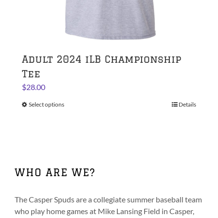
Adult 2024 iLB Championship
Tee
$
28.00
Select options
This
Details
product
has
multiple
variants.
The
WHO ARE WE?
options
may
be
The Casper Spuds are a collegiate summer baseball team
chosen
who play home games at Mike Lansing Field in Casper,