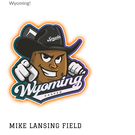
on
Wyoming!
the
product
page
MIKE LANSING FIELD