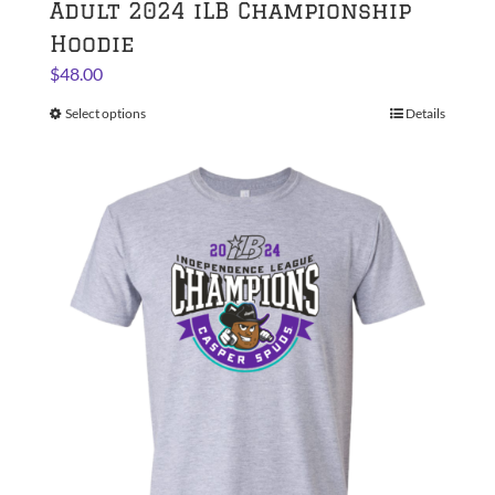
Adult 2024 iLB Championship
Hoodie
$
48.00
Select options
This
Details
product
has
multiple
variants.
The
options
may
be
chosen
on
the
product
page