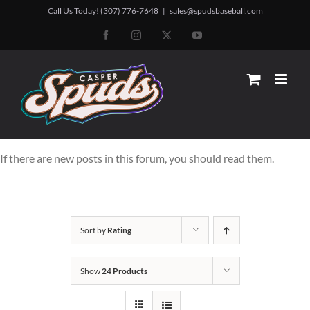
Skip
Call Us Today! (307) 776-7648
|
sales@spudsbaseball.com
to
Facebook
Instagram
X
YouTube
content
If there are new posts in this forum, you should read them.
Sort by
Rating
Show
24 Products