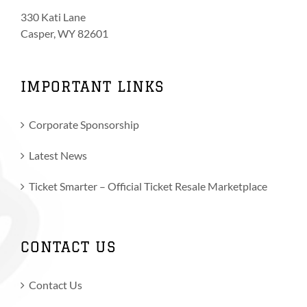
330 Kati Lane
Casper, WY 82601
IMPORTANT LINKS
Corporate Sponsorship
Latest News
Ticket Smarter – Official Ticket Resale Marketplace
CONTACT US
Contact Us