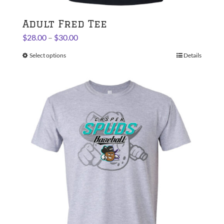
Adult Fred Tee
Price
$
28.00
–
$
30.00
range:
Select options
This
Details
$28.00
product
through
has
$30.00
multiple
variants.
The
options
may
be
chosen
on
the
product
page