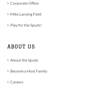
Corporate Office
Mike Lansing Field
Play for the Spuds!
ABOUT US
About the Spuds
Become a Host Family
Careers