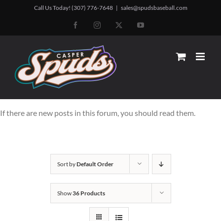
Skip
Call Us Today! (307) 776-7648
|
sales@spudsbaseball.com
to
Facebook
Instagram
X
YouTube
content
If there are new posts in this forum, you should read them.
Sort by
Default Order
Show
36 Products