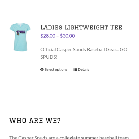
has
multiple
variants.
Ladies Lightweight Tee
The
options
Price
$
28.00
–
$
30.00
may
range:
be
Official Casper Spuds Baseball Gear... GO
$28.00
chosen
SPUDS!
through
on
$30.00
Select options
This
Details
the
product
product
has
page
multiple
variants.
The
options
WHO ARE WE?
may
be
chosen
The Casper Spuds are a collegiate summer baseball team