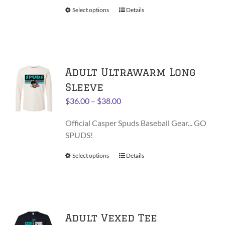
on
$30.00
Select options
This
Details
the
product
product
has
page
multiple
variants.
Adult Ultrawarm Long
The
options
Sleeve
may
Price
$
36.00
–
$
38.00
be
range:
chosen
Official Casper Spuds Baseball Gear... GO
$36.00
on
SPUDS!
through
the
$38.00
product
Select options
This
Details
page
product
has
multiple
variants.
Adult Vexed Tee
The