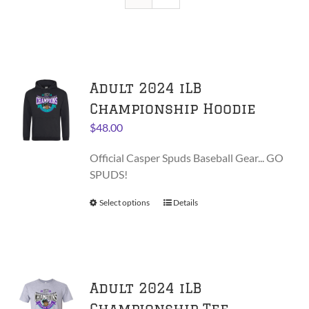
Adult 2024 iLB
Championship Hoodie
$
48.00
Official Casper Spuds Baseball Gear... GO
SPUDS!
Select options
This
Details
product
has
multiple
variants.
Adult 2024 iLB
The
options
Championship Tee