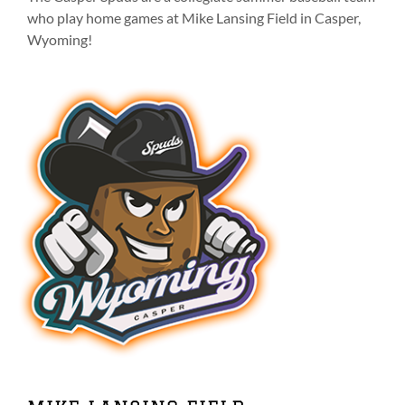
on
who play home games at Mike Lansing Field in Casper,
the
Wyoming!
product
page