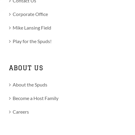
Contact Us
Corporate Office
Mike Lansing Field
Play for the Spuds!
ABOUT US
About the Spuds
Become a Host Family
Careers