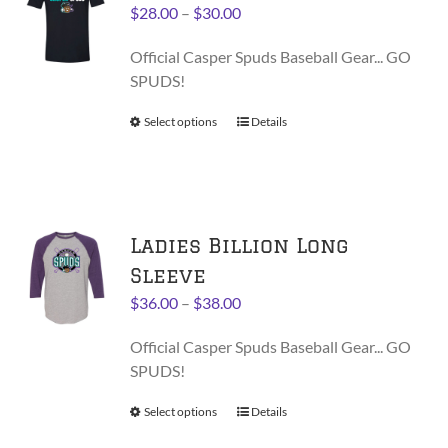
options
Price
$
28.00
–
$
30.00
may
range:
be
Official Casper Spuds Baseball Gear... GO
$28.00
chosen
SPUDS!
through
on
$30.00
Select options
This
Details
the
product
product
has
page
multiple
variants.
Ladies Billion Long
The
options
Sleeve
may
Price
$
36.00
–
$
38.00
be
range:
chosen
Official Casper Spuds Baseball Gear... GO
$36.00
on
SPUDS!
through
the
$38.00
product
Select options
This
Details
page
product