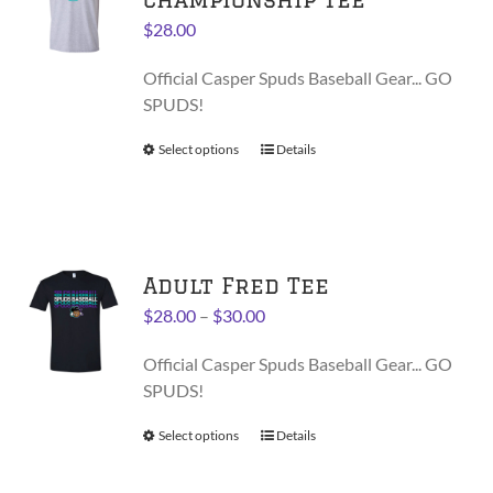
may
$
28.00
be
chosen
Official Casper Spuds Baseball Gear... GO
on
SPUDS!
the
product
Select options
This
Details
page
product
has
multiple
variants.
Adult Fred Tee
The
options
Price
$
28.00
–
$
30.00
may
range:
be
Official Casper Spuds Baseball Gear... GO
$28.00
chosen
SPUDS!
through
on
$30.00
Select options
This
Details
the
product
product
has