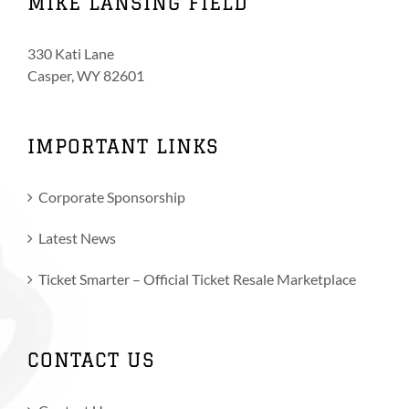
MIKE LANSING FIELD
330 Kati Lane
Casper, WY 82601
IMPORTANT LINKS
Corporate Sponsorship
Latest News
Ticket Smarter – Official Ticket Resale Marketplace
CONTACT US