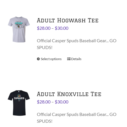
page
multiple
variants.
Adult Hogwash Tee
The
options
Price
$
28.00
–
$
30.00
may
range:
be
Official Casper Spuds Baseball Gear... GO
$28.00
chosen
SPUDS!
through
on
$30.00
Select options
This
Details
the
product
product
has
page
multiple
variants.
Adult Knoxville Tee
The
options
Price
$
28.00
–
$
30.00
may
range:
be
Official Casper Spuds Baseball Gear... GO
$28.00
chosen
SPUDS!
through