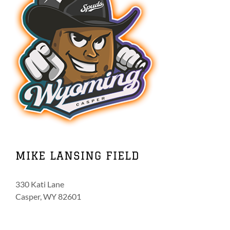
MIKE LANSING FIELD
330 Kati Lane
Casper, WY 82601