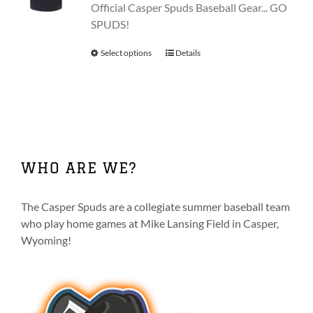
be
Official Casper Spuds Baseball Gear... GO
chosen
SPUDS!
on
Select options
This
Details
the
product
product
has
page
multiple
variants.
The
options
WHO ARE WE?
may
be
chosen
The Casper Spuds are a collegiate summer baseball team
on
who play home games at Mike Lansing Field in Casper,
the
Wyoming!
product
page