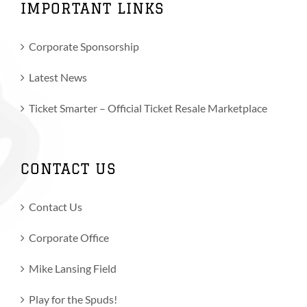
IMPORTANT LINKS
Corporate Sponsorship
Latest News
Ticket Smarter – Official Ticket Resale Marketplace
CONTACT US
Contact Us
Corporate Office
Mike Lansing Field
Play for the Spuds!