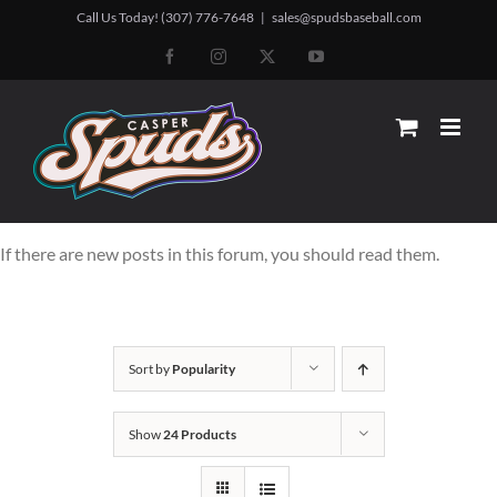
Skip
Call Us Today! (307) 776-7648
|
sales@spudsbaseball.com
to
Facebook
Instagram
X
YouTube
content
If there are new posts in this forum, you should read them.
Sort by
Popularity
Show
24 Products