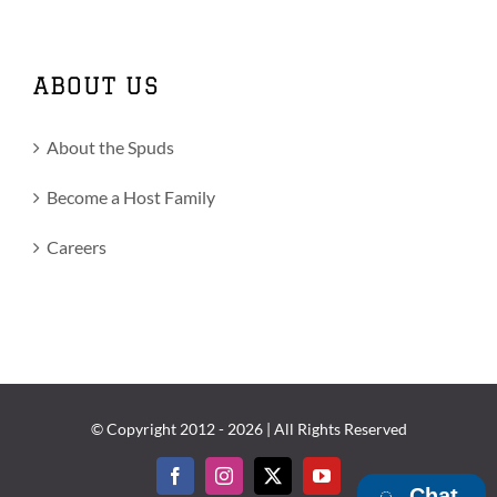
ABOUT US
About the Spuds
Become a Host Family
Careers
© Copyright 2012 -
2026 | All Rights Reserved
Facebook
Instagram
X
YouTube
Chat