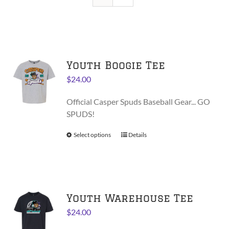
Youth Boogie Tee
$
24.00
Official Casper Spuds Baseball Gear... GO
SPUDS!
Select options
This
Details
product
has
multiple
variants.
Youth Warehouse Tee
The
options
$
24.00
may