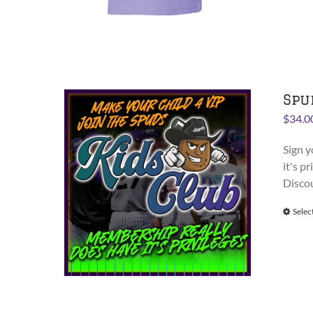
Spu
$
34.0
Sign y
it's p
Disco
Selec