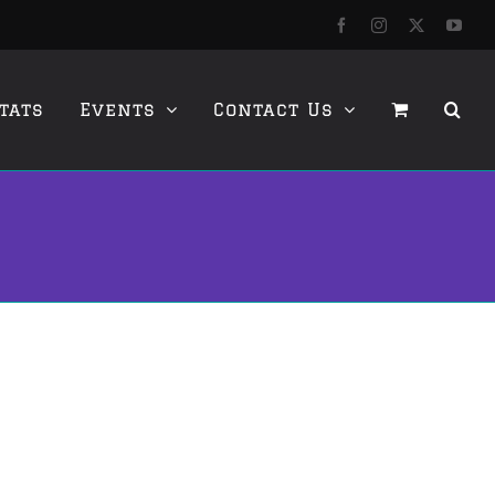
Facebook
Instagram
X
YouT
tats
Events
Contact Us