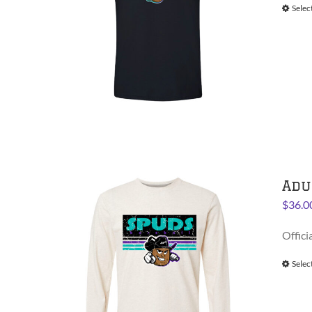
Selec
Adu
$
36.0
Offici
Selec