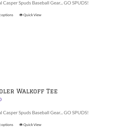
al Casper Spuds Baseball Gear... GO SPUDS!
t options
This
Quick View
product
has
multiple
variants.
The
options
may
be
chosen
on
dler Walkoff Tee
the
0
product
page
al Casper Spuds Baseball Gear... GO SPUDS!
t options
This
Quick View
product