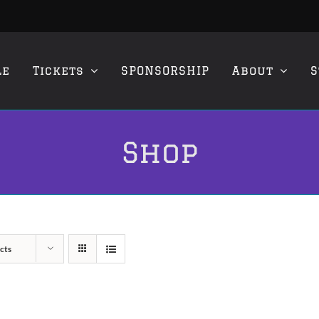
le
Tickets
SPONSORSHIP
About
S
Shop
cts