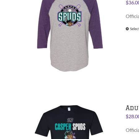
$
36.0
Offici
Selec
Adu
$
28.0
Offici