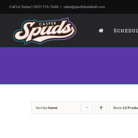
Skip
Call Us Today! (307) 776-7648
|
sales@spudsbaseball.com
to
content
Schedu
Sort by
Name
Show
12 Produ