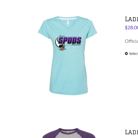
Lad
$
28.0
Offici
Selec
Lad