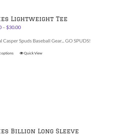
options
may
be
ies Lightweight Tee
chosen
Price
0
–
$
30.00
on
range:
the
al Casper Spuds Baseball Gear... GO SPUDS!
$28.00
product
through
page
t options
This
Quick View
$30.00
product
has
multiple
variants.
The
options
may
be
chosen
on
ies Billion Long Sleeve
the