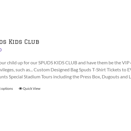
The
options
may
be
chosen
on
ds Kids Club
the
0
product
page
our child up for our SPUDS KIDS CLUB and have them be the VIP 
rivileges, such as... Custom Designed Bag Spuds T-Shirt Tickets
unts Special Stadium Tours including the Press Box, Dugouts and
t options
This
Quick View
product
has
multiple
variants.
The