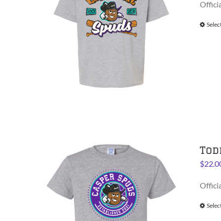
Offici
Selec
Tod
$
22.0
Offici
Selec