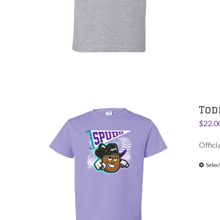
Tod
$
22.0
Offici
Selec