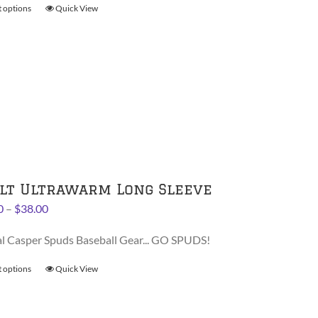
t options
This
Quick View
$30.00
product
has
multiple
variants.
The
options
may
be
chosen
on
lt Ultrawarm Long Sleeve
the
Price
0
–
$
38.00
product
range:
page
al Casper Spuds Baseball Gear... GO SPUDS!
$36.00
through
t options
This
Quick View
$38.00
product
has