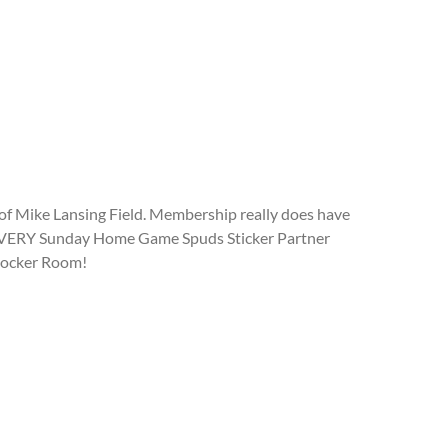
of Mike Lansing Field. Membership really does have
 to EVERY Sunday Home Game Spuds Sticker Partner
 Locker Room!