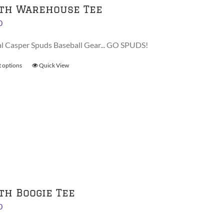
th Warehouse Tee
0
al Casper Spuds Baseball Gear... GO SPUDS!
t options
This
Quick View
product
has
multiple
variants.
The
options
may
be
chosen
on
th Boogie Tee
the
0
product
page