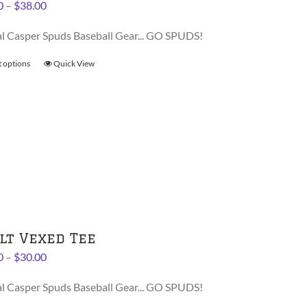
Price
0
–
$
38.00
product
range:
page
al Casper Spuds Baseball Gear... GO SPUDS!
$36.00
through
t options
This
Quick View
$38.00
product
has
multiple
variants.
The
options
may
be
chosen
on
lt Vexed Tee
the
Price
0
–
$
30.00
product
range:
page
al Casper Spuds Baseball Gear... GO SPUDS!
$28.00
through