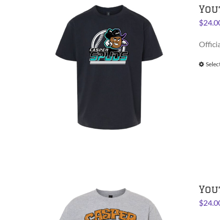
You
$
24.0
Offici
Selec
You
$
24.0