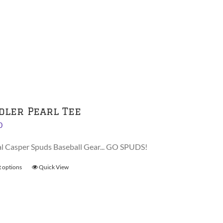
has
multiple
variants.
The
options
may
be
chosen
on
dler Pearl Tee
the
0
product
page
al Casper Spuds Baseball Gear... GO SPUDS!
t options
This
Quick View
product
has
multiple
variants.