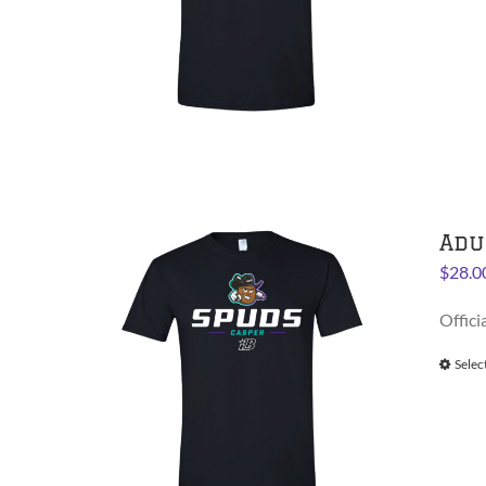
Adu
$
28.0
Offici
Selec