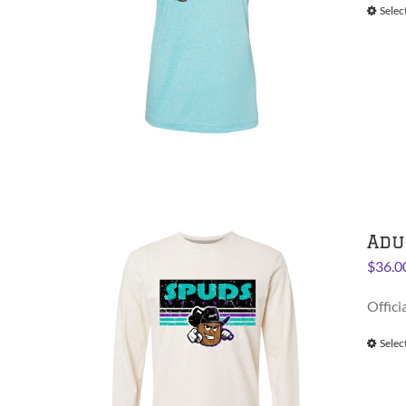
Selec
Adu
$
36.0
Offici
Selec