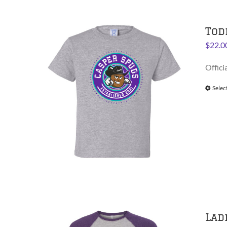
Tod
$
22.0
Offici
Selec
Lad