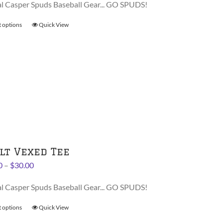
al Casper Spuds Baseball Gear... GO SPUDS!
t options
This
Quick View
product
has
multiple
variants.
The
options
may
be
chosen
on
lt Vexed Tee
the
Price
0
–
$
30.00
product
range:
page
al Casper Spuds Baseball Gear... GO SPUDS!
$28.00
through
t options
This
Quick View
$30.00
product