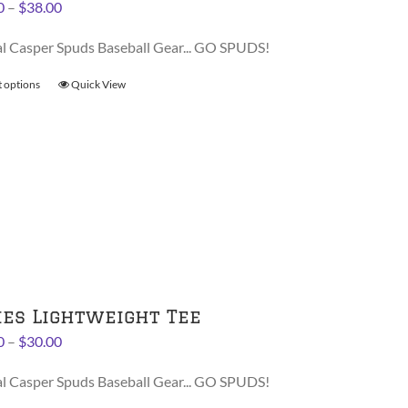
Price
0
–
$
38.00
product
range:
page
al Casper Spuds Baseball Gear... GO SPUDS!
$36.00
through
t options
This
Quick View
$38.00
product
has
multiple
variants.
The
options
may
be
chosen
on
ies Lightweight Tee
the
Price
0
–
$
30.00
product
range:
page
al Casper Spuds Baseball Gear... GO SPUDS!
$28.00
through