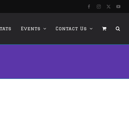
Facebook
Instagram
X
YouT
tats
Events
Contact Us