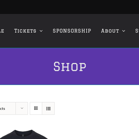
le
Tickets
SPONSORSHIP
About
S
Shop
cts