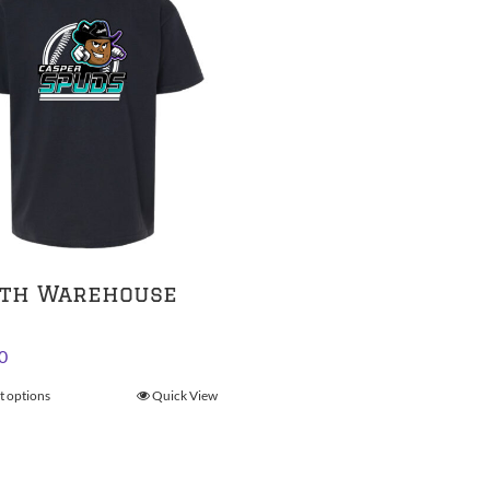
th Warehouse
0
t options
This
Quick View
product
has
multiple