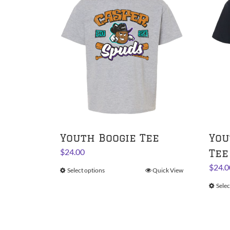
Youth Boogie Tee
You
$
24.00
Tee
$
24.0
Select options
This
Quick View
product
Selec
has
multiple
variants.