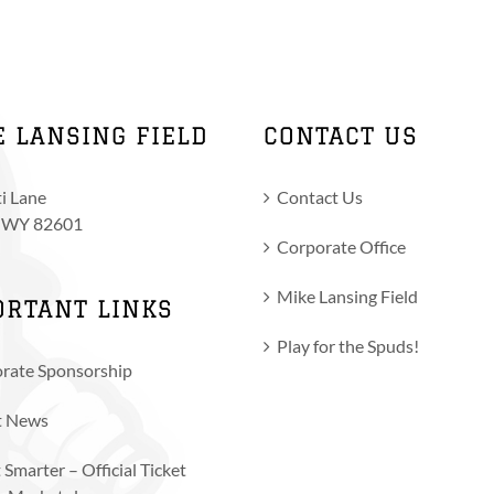
variants.
The
options
may
be
E LANSING FIELD
CONTACT US
chosen
on
i Lane
Contact Us
the
, WY 82601
product
Corporate Office
page
Mike Lansing Field
ORTANT LINKS
Play for the Spuds!
rate Sponsorship
t News
 Smarter – Official Ticket