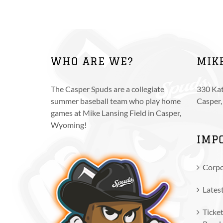
The
options
may
be
chosen
WHO ARE WE?
MIK
on
the
product
The Casper Spuds are a collegiate
330 Kat
page
summer baseball team who play home
Casper
games at Mike Lansing Field in Casper,
Wyoming!
IMP
Corpo
Lates
Ticket