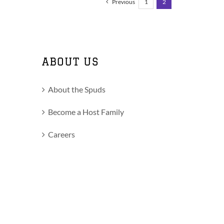
Previous
1
2
ABOUT US
About the Spuds
Become a Host Family
Careers