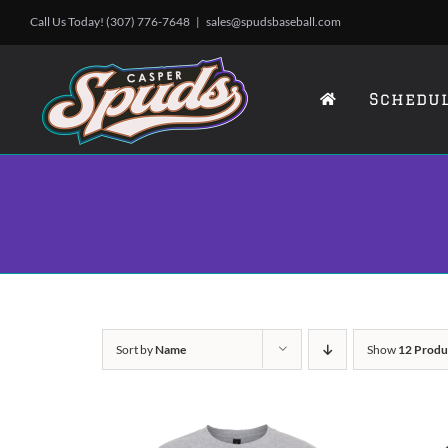
Skip
Call Us Today! (307) 776-7648
|
sales@spudsbaseball.com
to
content
Schedu
Sort by
Name
Show
12 Produ