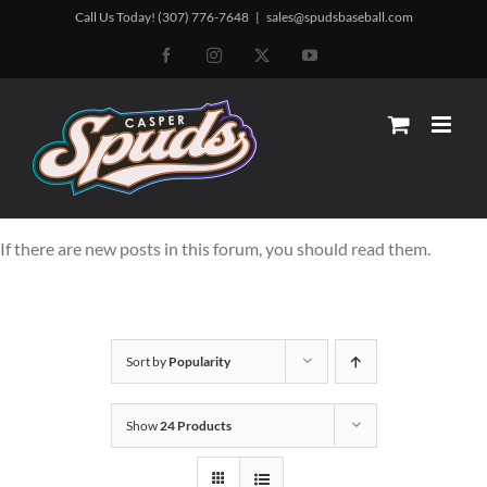
Skip
Call Us Today! (307) 776-7648
|
sales@spudsbaseball.com
to
Facebook
Instagram
X
YouTube
content
If there are new posts in this forum, you should read them.
Sort by
Popularity
Show
24 Products