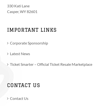
330 Kati Lane
Casper, WY 82601
IMPORTANT LINKS
Corporate Sponsorship
Latest News
Ticket Smarter – Official Ticket Resale Marketplace
CONTACT US
Contact Us