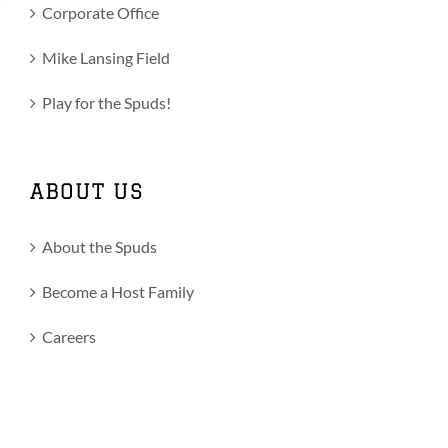
Corporate Office
Mike Lansing Field
Play for the Spuds!
ABOUT US
About the Spuds
Become a Host Family
Careers