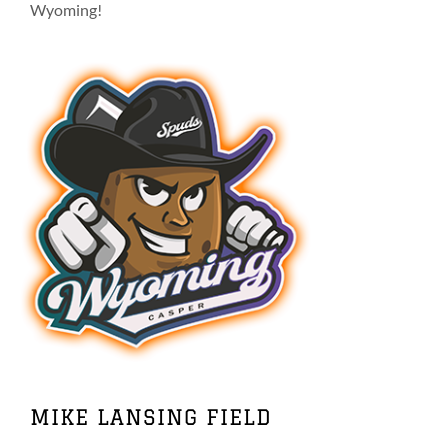
on
Wyoming!
the
product
page
MIKE LANSING FIELD