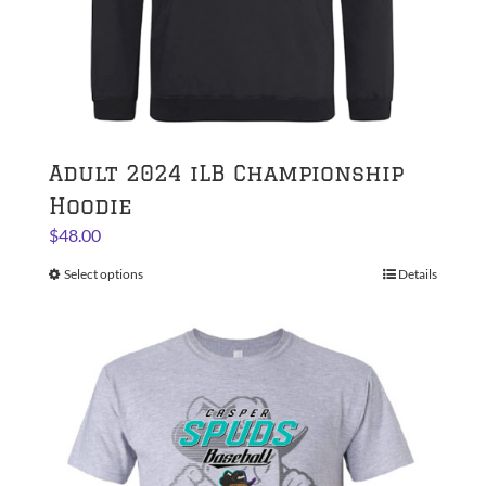
page
Adult 2024 iLB Championship
Hoodie
$
48.00
Select options
This
Details
product
has
multiple
variants.
The
options
may
be