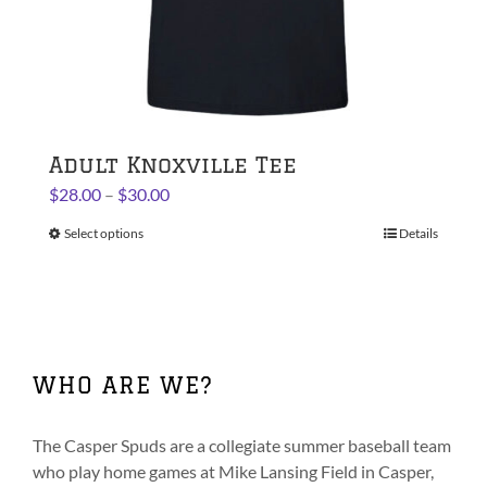
Adult Knoxville Tee
Price
$
28.00
–
$
30.00
range:
Select options
This
Details
$28.00
product
through
has
$30.00
multiple
variants.
The
WHO ARE WE?
options
may
be
The Casper Spuds are a collegiate summer baseball team
chosen
who play home games at Mike Lansing Field in Casper,