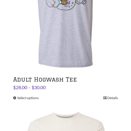
chosen
on
the
product
page
Adult Hogwash Tee
Price
$
28.00
–
$
30.00
range:
Select options
This
Details
$28.00
product
through
has
$30.00
multiple
variants.