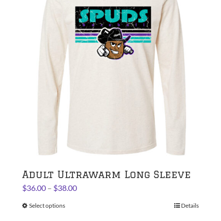
The
options
may
be
chosen
on
the
product
page
Adult Ultrawarm Long Sleeve
Price
$
36.00
–
$
38.00
range:
Select options
This
Details
$36.00
product