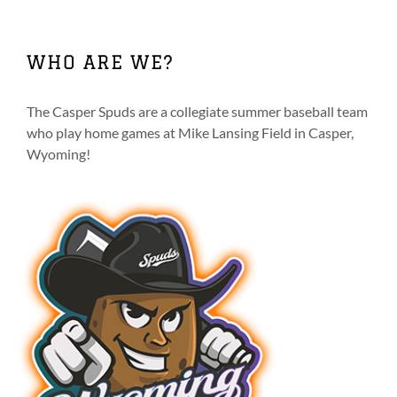
multiple
variants.
The
WHO ARE WE?
options
may
be
The Casper Spuds are a collegiate summer baseball team
chosen
who play home games at Mike Lansing Field in Casper,
on
Wyoming!
the
product
page