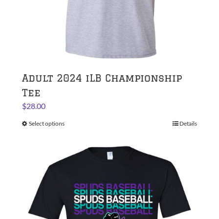
page
Adult 2024 iLB Championship
Tee
$
28.00
Select options
This
Details
product
has
multiple
variants.
The
options
may
be