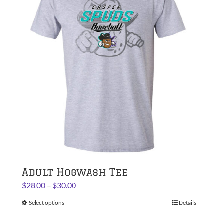
The
options
may
be
chosen
on
the
product
page
Adult Hogwash Tee
Price
$
28.00
–
$
30.00
range:
Select options
This
Details
$28.00
product