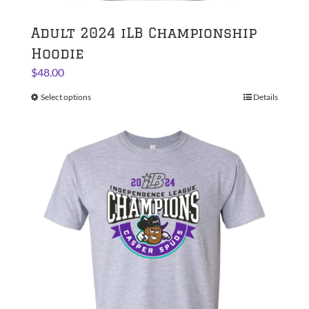
Adult 2024 iLB Championship
Hoodie
$
48.00
Select options
This
Details
product
has
multiple
variants.
The
options
may
be
chosen
on
the
product