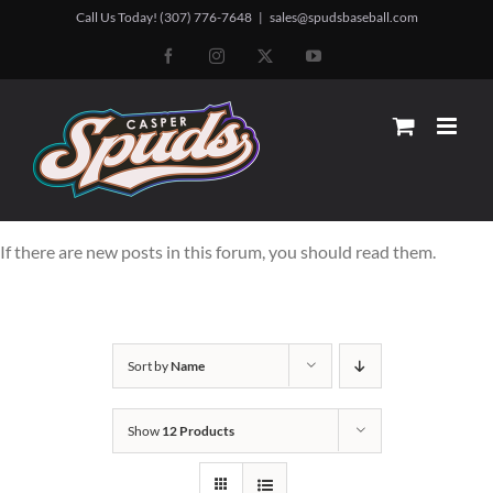
Skip
Call Us Today! (307) 776-7648
|
sales@spudsbaseball.com
to
Facebook
Instagram
X
YouTube
content
If there are new posts in this forum, you should read them.
Sort by
Name
Show
12 Products