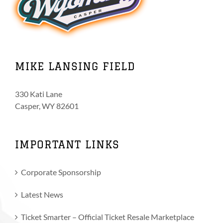
MIKE LANSING FIELD
330 Kati Lane
Casper, WY 82601
IMPORTANT LINKS
Corporate Sponsorship
Latest News
Ticket Smarter – Official Ticket Resale Marketplace