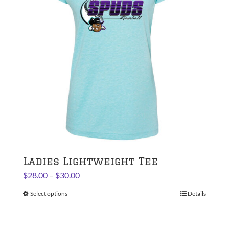
may
be
chosen
on
the
product
page
Ladies Lightweight Tee
Price
$
28.00
–
$
30.00
range:
Select options
This
Details
$28.00
product
through
has
$30.00