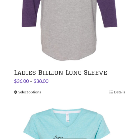
on
the
product
page
Ladies Billion Long Sleeve
Price
$
36.00
–
$
38.00
range:
Select options
This
Details
$36.00
product
through
has
$38.00
multiple
variants.
The
options