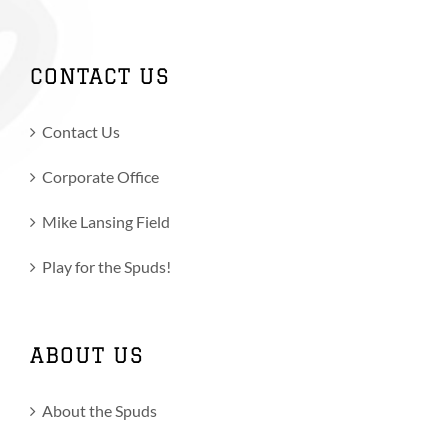
CONTACT US
Contact Us
Corporate Office
Mike Lansing Field
Play for the Spuds!
ABOUT US
About the Spuds