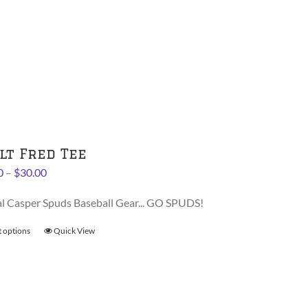
has
multiple
variants.
The
options
may
be
chosen
on
lt Fred Tee
the
Price
0
–
$
30.00
product
range:
page
al Casper Spuds Baseball Gear... GO SPUDS!
$28.00
through
t options
This
Quick View
$30.00
product
has
multiple
variants.