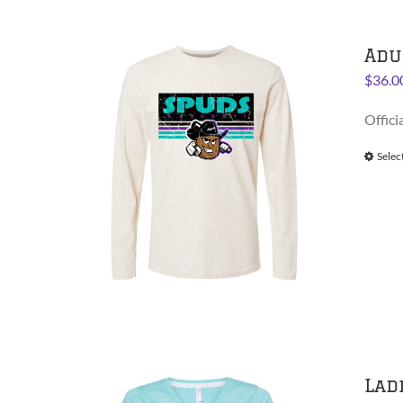
Adu
$
36.0
Offici
Selec
Lad