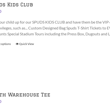
ds Kids Club
0
our child up for our SPUDS KIDS CLUB and have them be the VIP 
rivileges, such as... Custom Designed Bag Spuds T-Shirt Tickets
unts Special Stadium Tours including the Press Box, Dugouts and
t options
This
Quick View
product
has
multiple
variants.
The
options
may
be
th Warehouse Tee
chosen
0
on
the