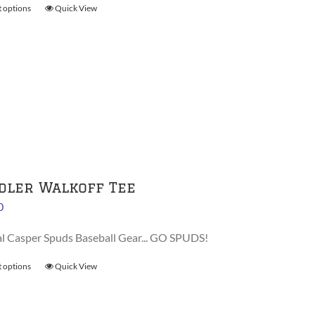
t options
This
Quick View
$38.00
product
has
multiple
variants.
The
options
may
be
chosen
on
dler Walkoff Tee
the
0
product
page
al Casper Spuds Baseball Gear... GO SPUDS!
t options
This
Quick View
product
has