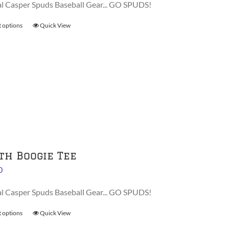
al Casper Spuds Baseball Gear... GO SPUDS!
product
page
t options
This
Quick View
product
has
multiple
variants.
The
options
may
be
chosen
on
th Boogie Tee
the
0
product
page
al Casper Spuds Baseball Gear... GO SPUDS!
t options
This
Quick View
product