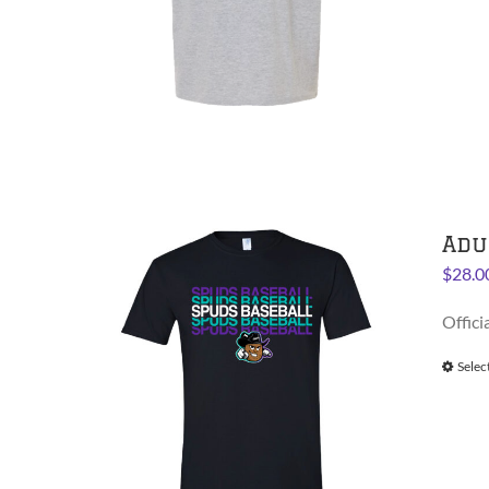
Adu
$
28.0
Offici
Selec