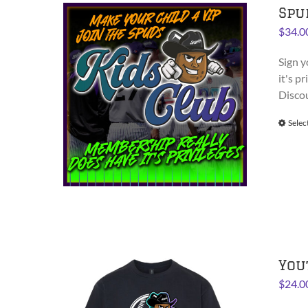
Spu
$
34.0
Sign y
it's p
Disco
Selec
You
$
24.0