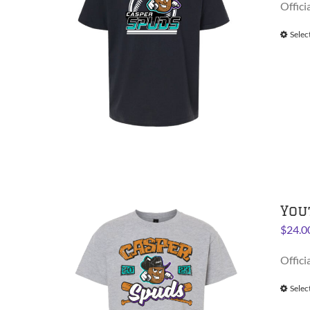
Offici
Selec
You
$
24.0
Offici
Selec