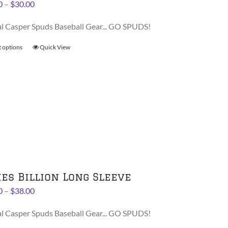
Price
0
–
$
30.00
product
range:
page
al Casper Spuds Baseball Gear... GO SPUDS!
$28.00
through
t options
This
Quick View
$30.00
product
has
multiple
variants.
The
options
may
be
chosen
on
ies Billion Long Sleeve
the
Price
0
–
$
38.00
product
range:
page
al Casper Spuds Baseball Gear... GO SPUDS!
$36.00
through