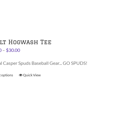
The
options
may
be
chosen
on
lt Hogwash Tee
the
Price
0
–
$
30.00
product
range:
page
al Casper Spuds Baseball Gear... GO SPUDS!
$28.00
through
t options
This
Quick View
$30.00
product
has
multiple
variants.
The
options
may