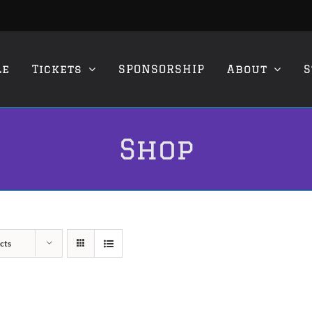
le
Tickets
SPONSORSHIP
About
S
Shop
cts