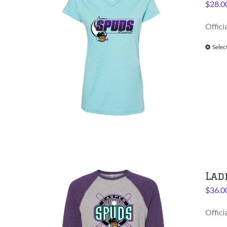
$
28.0
Offici
Selec
Lad
$
36.0
Offici