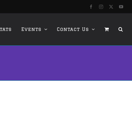
Facebook
Instagram
X
YouT
tats
Events
Contact Us