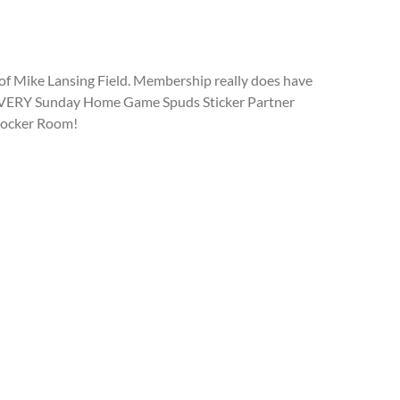
of Mike Lansing Field. Membership really does have
 to EVERY Sunday Home Game Spuds Sticker Partner
 Locker Room!