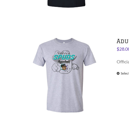
Adu
$
28.0
Offici
Selec