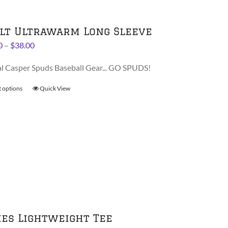
be
chosen
on
lt Ultrawarm Long Sleeve
the
Price
0
–
$
38.00
product
range:
page
al Casper Spuds Baseball Gear... GO SPUDS!
$36.00
through
t options
This
Quick View
$38.00
product
has
multiple
variants.
The
options
may
be
chosen
on
ies Lightweight Tee
the