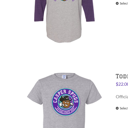
Selec
Tod
$
22.0
Offici
Selec